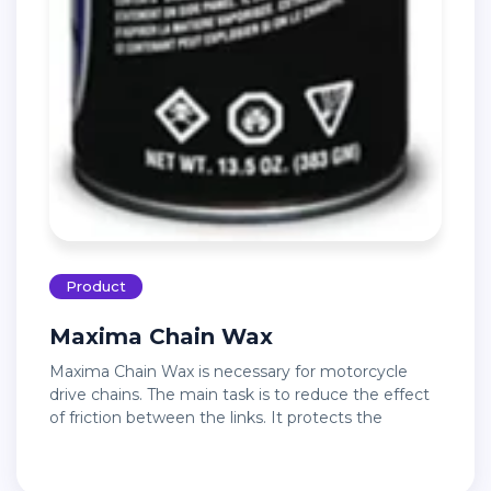
Product
Maxima Chain Wax
Maxima Chain Wax is necessary for motorcycle
drive chains. The main task is to reduce the effect
of friction between the links. It protects the