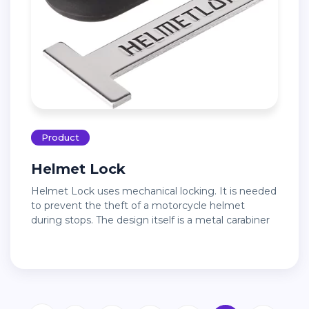
Product
Helmet Lock
Helmet Lock uses mechanical locking. It is needed
to prevent the theft of a motorcycle helmet
during stops. The design itself is a metal carabiner