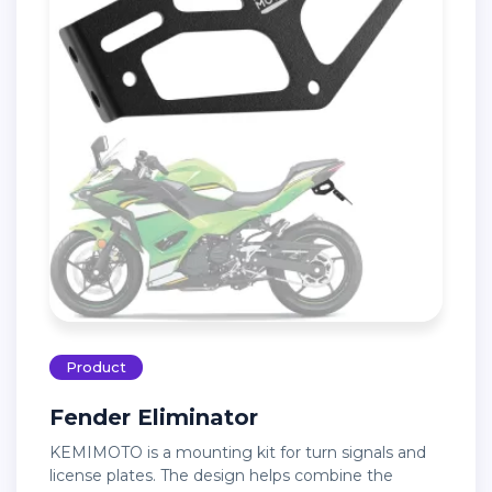
Product
Fender Eliminator
KEMIMOTO is a mounting kit for turn signals and
license plates. The design helps combine the