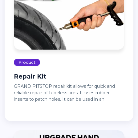
Product
Repair Kit
GRAND PITSTOP repair kit allows for quick and
reliable repair of tubeless tires. It uses rubber
inserts to patch holes. It can be used in an