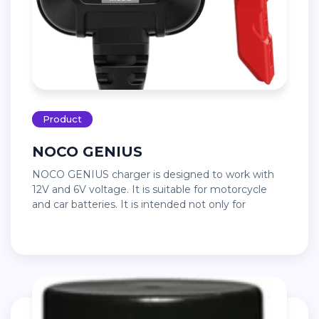
Product
NOCO GENIUS
NOCO GENIUS charger is designed to work with
12V and 6V voltage. It is suitable for motorcycle
and car batteries. It is intended not only for