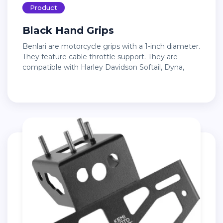
Product
Black Hand Grips
Benlari are motorcycle grips with a 1-inch diameter.
They feature cable throttle support. They are
compatible with Harley Davidson Softail, Dyna,