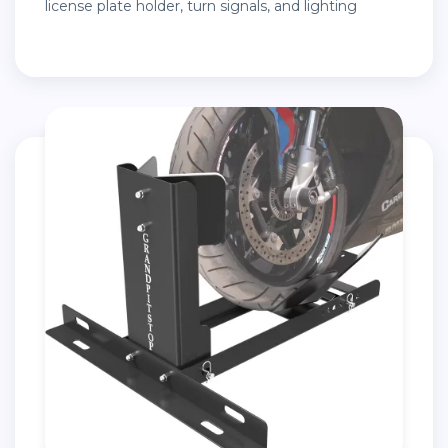
license plate holder, turn signals, and lighting