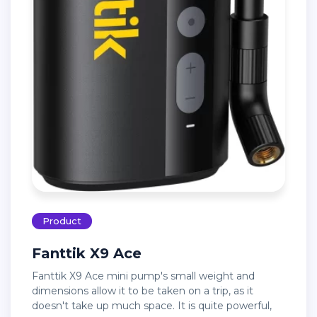
Product
Fanttik X9 Ace
Fanttik X9 Ace mini pump's small weight and
dimensions allow it to be taken on a trip, as it
doesn't take up much space. It is quite powerful,