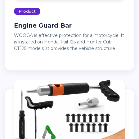
Product
Engine Guard Bar
WOOGA is effective protection for a motorcycle. It
is installed on Honda Trail 125 and Hunter Cub
CT125 models. It provides the vehicle structure