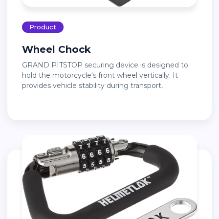
Product
Wheel Chock
GRAND PITSTOP securing device is designed to
hold the motorcycle's front wheel vertically. It
provides vehicle stability during transport,