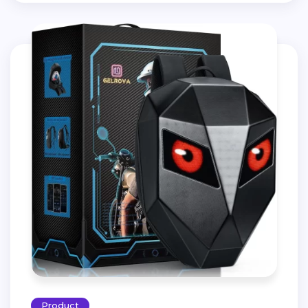
Product