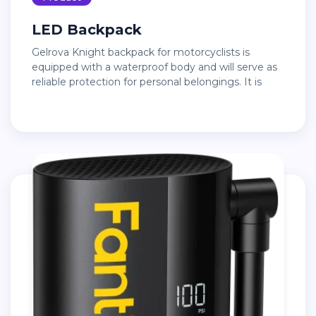
LED Backpack
Gelrova Knight backpack for motorcyclists is
equipped with a waterproof body and will serve as
reliable protection for personal belongings. It is