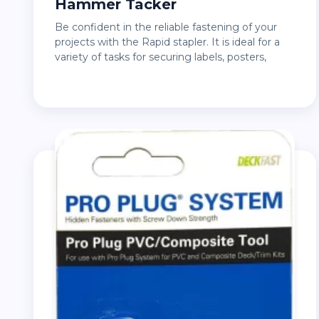
Hammer Tacker
Be confident in the reliable fastening of your
projects with the Rapid stapler. It is ideal for a
variety of tasks for securing labels, posters,