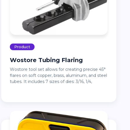
Product
Wostore Tubing Flaring
Wostore tool set allows for creating precise 45°
flares on soft copper, brass, aluminum, and steel
tubes. It includes 7 sizes of dies: 3/16, 1/4,