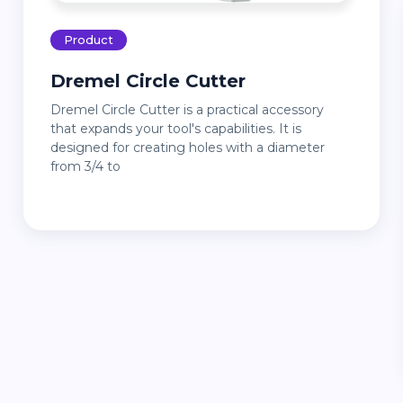
Product
Dremel Circle Cutter
Dremel Circle Cutter is a practical accessory
that expands your tool's capabilities. It is
designed for creating holes with a diameter
from 3/4 to