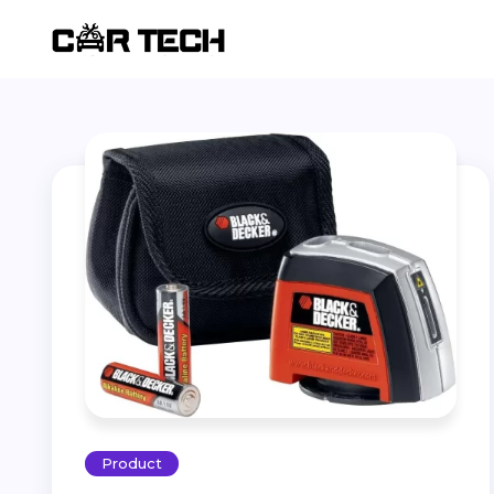
Product