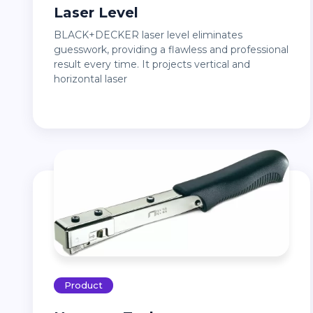
Laser Level
BLACK+DECKER laser level eliminates
guesswork, providing a flawless and professional
result every time. It projects vertical and
horizontal laser
Product