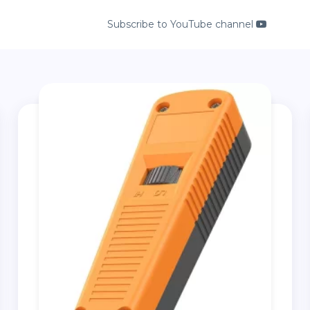
Subscribe to YouTube channel