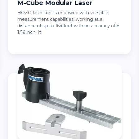
M-Cube Modular Laser
HOZO laser tool is endowed with versatile
measurement capabilities, working at a
distance of up to 164 feet with an accuracy of ±
1/16 inch. It