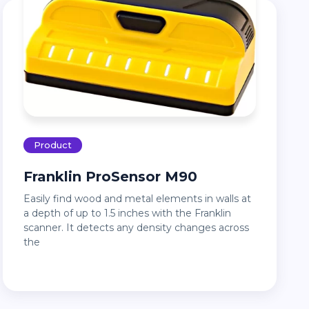
Product
Franklin ProSensor M90
Easily find wood and metal elements in walls at
a depth of up to 1.5 inches with the Franklin
scanner. It detects any density changes across
the