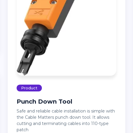
Product
Punch Down Tool
Safe and reliable cable installation is simple with
the Cable Matters punch down tool. It allows
cutting and terminating cables into 110-type
patch