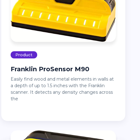
Product
Franklin ProSensor M90
Easily find wood and metal elements in walls at
a depth of up to 1.5 inches with the Franklin
scanner. It detects any density changes across
the