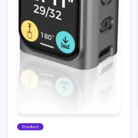
Product