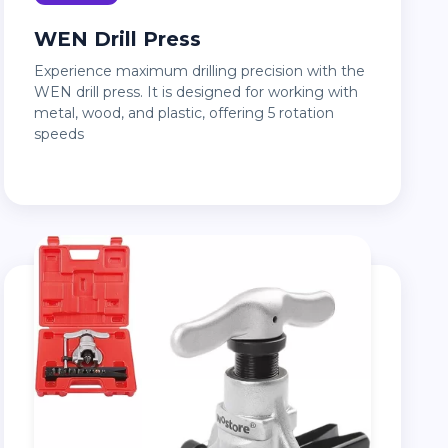
WEN Drill Press
Experience maximum drilling precision with the
WEN drill press. It is designed for working with
metal, wood, and plastic, offering 5 rotation
speeds