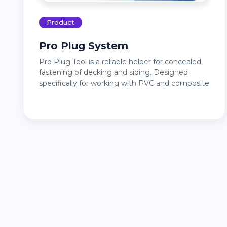
Product
Pro Plug System
Pro Plug Tool is a reliable helper for concealed
fastening of decking and siding. Designed
specifically for working with PVC and composite