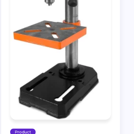
Product