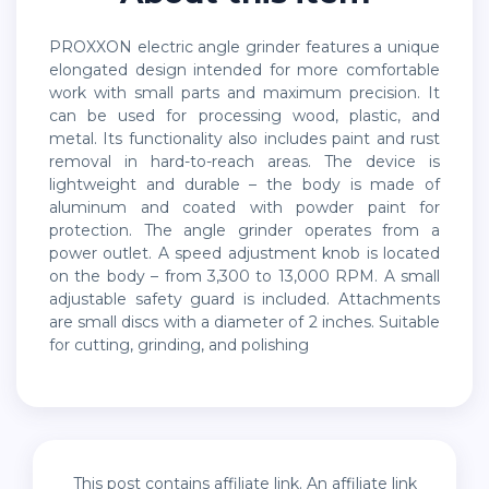
PROXXON electric angle grinder features a unique
elongated design intended for more comfortable
work with small parts and maximum precision. It
can be used for processing wood, plastic, and
metal. Its functionality also includes paint and rust
removal in hard-to-reach areas. The device is
lightweight and durable – the body is made of
aluminum and coated with powder paint for
protection. The angle grinder operates from a
power outlet. A speed adjustment knob is located
on the body – from 3,300 to 13,000 RPM. A small
adjustable safety guard is included. Attachments
are small discs with a diameter of 2 inches. Suitable
for cutting, grinding, and polishing
This post contains affiliate link. An affiliate link