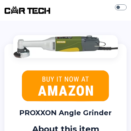
PROXXON Angle Grinder
About this item