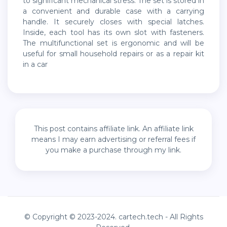
to significant mechanical stress. The set is stored in
a convenient and durable case with a carrying
handle. It securely closes with special latches.
Inside, each tool has its own slot with fasteners.
The multifunctional set is ergonomic and will be
useful for small household repairs or as a repair kit
in a car
This post contains affiliate link. An affiliate link
means I may earn advertising or referral fees if
you make a purchase through my link.
© Copyright © 2023-2024. cartech.tech - All Rights