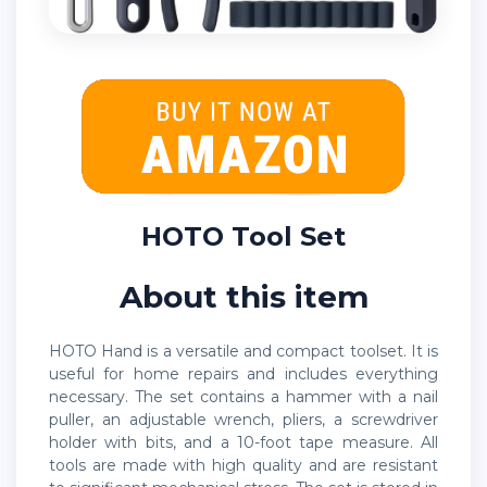
HOTO Tool Set
About this item
HOTO Hand is a versatile and compact toolset. It is
useful for home repairs and includes everything
necessary. The set contains a hammer with a nail
puller, an adjustable wrench, pliers, a screwdriver
holder with bits, and a 10-foot tape measure. All
tools are made with high quality and are resistant