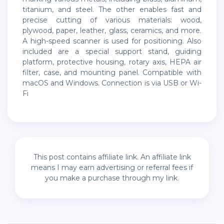
titanium, and steel. The other enables fast and
precise cutting of various materials: wood,
plywood, paper, leather, glass, ceramics, and more.
A high-speed scanner is used for positioning. Also
included are a special support stand, guiding
platform, protective housing, rotary axis, HEPA air
filter, case, and mounting panel. Compatible with
macOS and Windows. Connection is via USB or Wi-
Fi
This post contains affiliate link. An affiliate link
means I may earn advertising or referral fees if
you make a purchase through my link.