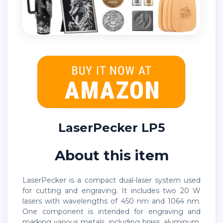
LaserPecker LP5
About this item
LaserPecker is a compact dual-laser system used
for cutting and engraving. It includes two 20 W
lasers with wavelengths of 450 nm and 1064 nm.
One component is intended for engraving and
marking various metals, including brass, aluminum,