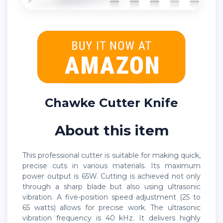
Chawke Cutter Knife
About this item
This professional cutter is suitable for making quick,
precise cuts in various materials. Its maximum
power output is 65W. Cutting is achieved not only
through a sharp blade but also using ultrasonic
vibration. A five-position speed adjustment (25 to
65 watts) allows for precise work. The ultrasonic
vibration frequency is 40 kHz. It delivers highly