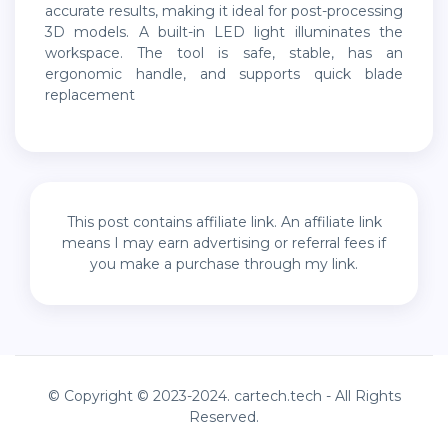
accurate results, making it ideal for post-processing
3D models. A built-in LED light illuminates the
workspace. The tool is safe, stable, has an
ergonomic handle, and supports quick blade
replacement
This post contains affiliate link. An affiliate link
means I may earn advertising or referral fees if
you make a purchase through my link.
© Copyright © 2023-2024. cartech.tech - All Rights
Reserved.