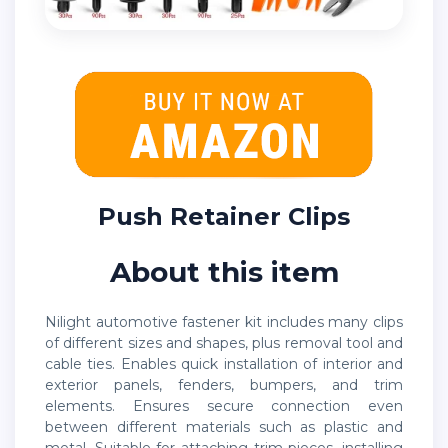
Push Retainer Clips
About this item
Nilight automotive fastener kit includes many clips
of different sizes and shapes, plus removal tool and
cable ties. Enables quick installation of interior and
exterior panels, fenders, bumpers, and trim
elements. Ensures secure connection even
between different materials such as plastic and